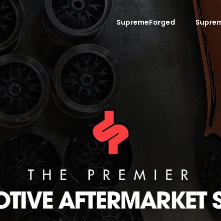
SupremeForged
Supre