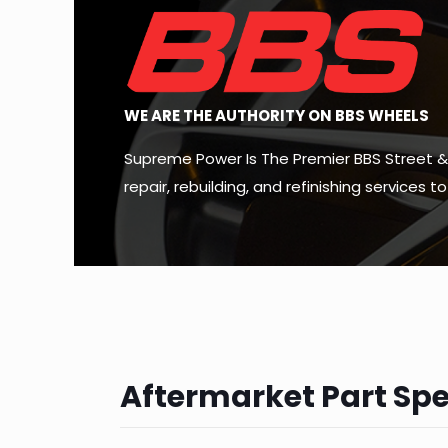
WE ARE THE AUTHORITY ON BBS WHEELS
Supreme Power Is The Premier BBS Street &
repair, rebuilding, and refinishing services 
Aftermarket Part Spe