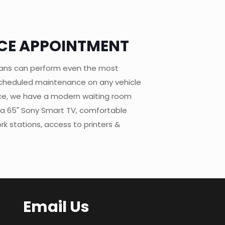
CE APPOINTMENT
ians can perform even the most
 scheduled maintenance on any vehicle
ce, we have a modern waiting room
 a 65" Sony Smart TV, comfortable
k stations, access to printers &
Email Us