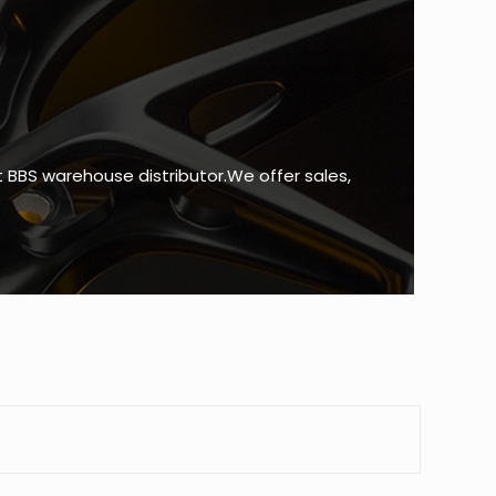
BBS warehouse distributor.We offer sales,