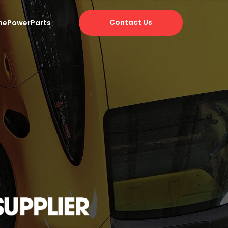
Contact Us
mePowerParts