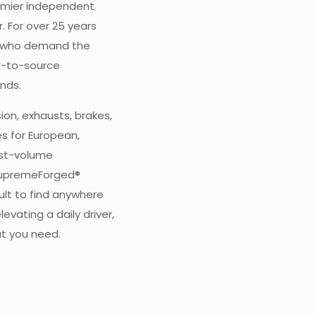
emier independent
 For over 25 years
s who demand the
d-to-source
nds.
ion, exhausts, brakes,
s for European,
est-volume
SupremeForged®
cult to find anywhere
levating a daily driver,
at you need.