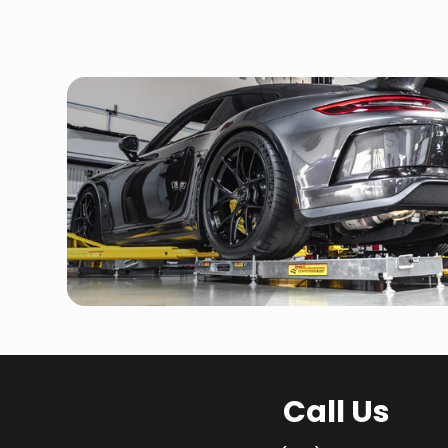
Call Us