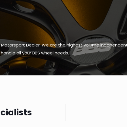
 Motorsport Dealer. We are the highest volume independent 
to handle all your BBS wheel needs.
cialists