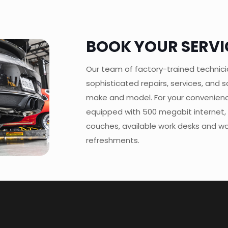
BOOK YOUR SERVI
Our team of factory-trained technic
sophisticated repairs, services, and
make and model. For your convenien
equipped with 500 megabit internet,
couches, available work desks and wor
refreshments.