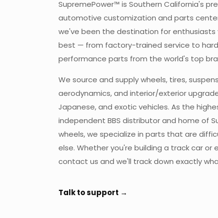
SupremePower™ is Southern California's pr
automotive customization and parts center.
we've been the destination for enthusiast
best — from factory-trained service to har
performance parts from the world's top bra
We source and supply wheels, tires, suspens
aerodynamics, and interior/exterior upgrade
Japanese, and exotic vehicles. As the high
independent BBS distributor and home of 
wheels, we specialize in parts that are diffi
else. Whether you're building a track car or e
contact us and we'll track down exactly wh
Talk to support →